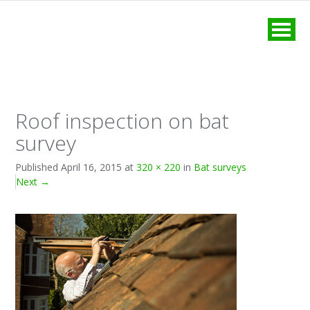
MENU
Roof inspection on bat
survey
Published
April 16, 2015
at
320 × 220
in
Bat surveys
Next
→