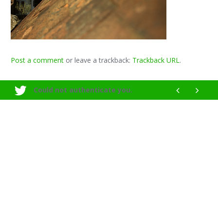
Post a comment
or leave a trackback:
Trackback URL
.
Could not authenticate you.