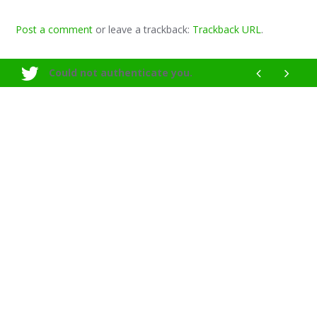
Post a comment
or leave a trackback:
Trackback URL
.
Could not authenticate you.