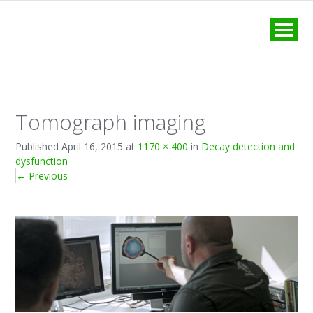
MENU
Tomograph imaging
Published
April 16, 2015
at
1170 × 400
in
Decay detection and
dysfunction
←
Previous