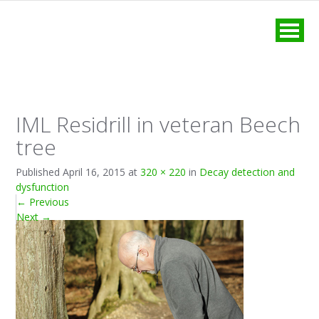
MENU
IML Residrill in veteran Beech
tree
Published
April 16, 2015
at
320 × 220
in
Decay detection and
dysfunction
←
Previous
Next
→