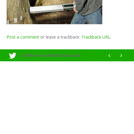
Post a comment
or leave a trackback:
Trackback URL
.
Could not authenticate you.