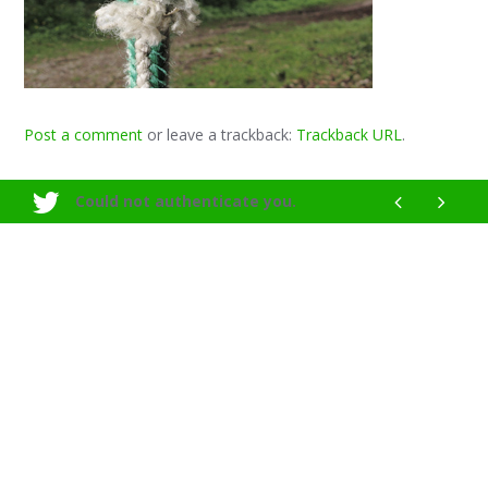
Post a comment
or leave a trackback:
Trackback URL
.
Could not authenticate you.