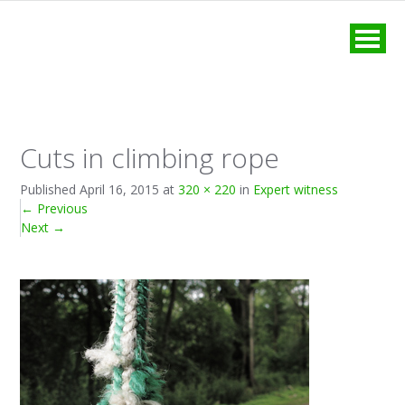
MENU
Cuts in climbing rope
Published
April 16, 2015
at
320 × 220
in
Expert witness
←
Previous
Next
→