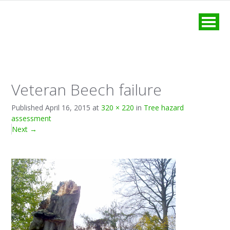
MENU
Veteran Beech failure
Published
April 16, 2015
at
320 × 220
in
Tree hazard
assessment
Next
→