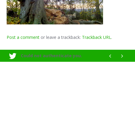
Post a comment
or leave a trackback:
Trackback URL
.
Could not authenticate you.